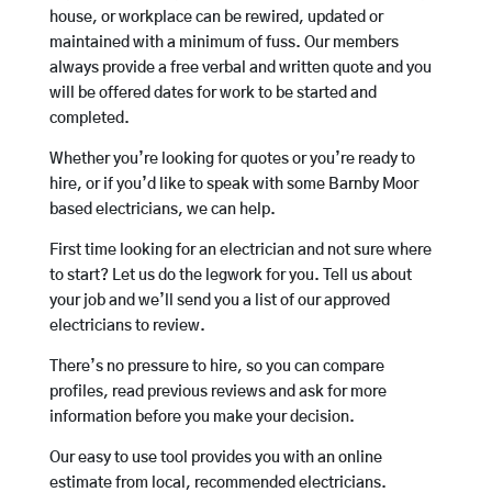
house, or workplace can be rewired, updated or
maintained with a minimum of fuss. Our members
always provide a free verbal and written quote and you
will be offered dates for work to be started and
completed.
Whether you’re looking for quotes or you’re ready to
hire, or if you’d like to speak with some Barnby Moor
based electricians, we can help.
First time looking for an electrician and not sure where
to start? Let us do the legwork for you. Tell us about
your job and we’ll send you a list of our approved
electricians to review.
There’s no pressure to hire, so you can compare
profiles, read previous reviews and ask for more
information before you make your decision.
Our easy to use tool provides you with an online
estimate from local, recommended electricians.