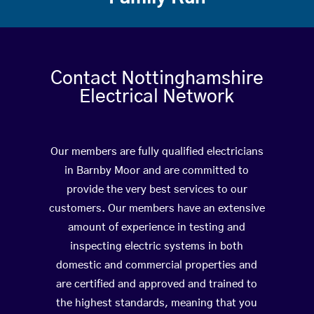
Contact Nottinghamshire
Electrical Network
Our members are fully qualified electricians
in Barnby Moor and are committed to
provide the very best services to our
customers. Our members have an extensive
amount of experience in testing and
inspecting electric systems in both
domestic and commercial properties and
are certified and approved and trained to
the highest standards, meaning that you