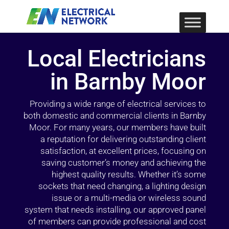
Local Electricians
in Barnby Moor
Providing a wide range of electrical services to
both domestic and commercial clients in Barnby
Moor. For many years, our members have built
a reputation for delivering outstanding client
satisfaction, at excellent prices, focusing on
saving customer’s money and achieving the
highest quality results. Whether it’s some
sockets that need changing, a lighting design
issue or a multi-media or wireless sound
system that needs installing, our approved panel
of members can provide professional and cost