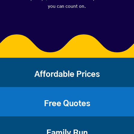
you can count on.
Affordable Prices
Free Quotes
Family Run