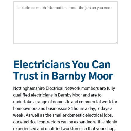
Electricians You Can
Trust in Barnby Moor
Nottinghamshire Electrical Network members are fully
qualified electricians in Barnby Moor and are to
undertake a range of domestic and commercial work for
homeowners and businesses 24 hours a day, 7 days a
week. As well as the smaller domestic electrical jobs,
our electrical contractors can be expanded with a highly
experienced and qualified workforce so that your shop,