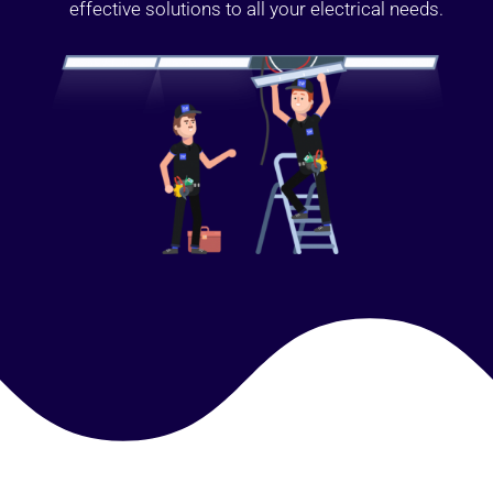
effective solutions to all your electrical needs.