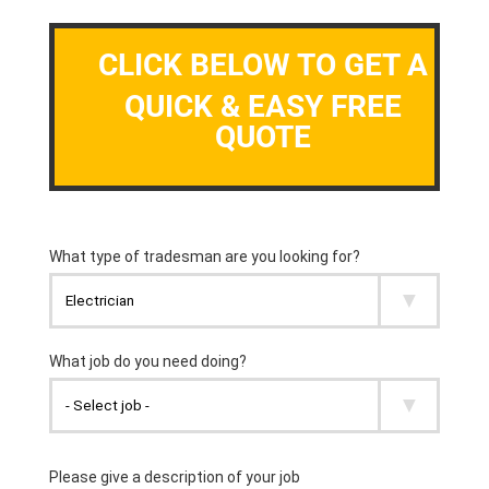
CLICK BELOW TO GET A
QUICK & EASY FREE
QUOTE