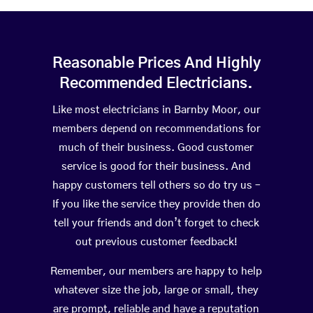
Reasonable Prices And Highly
Recommended Electricians.
Like most electricians in Barnby Moor, our
members depend on recommendations for
much of their business. Good customer
service is good for their business. And
happy customers tell others so do try us –
If you like the service they provide then do
tell your friends and don’t forget to check
out previous customer feedback!
Remember, our members are happy to help
whatever size the job, large or small, they
are prompt, reliable and have a reputation