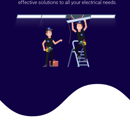
effective solutions to all your electrical needs.