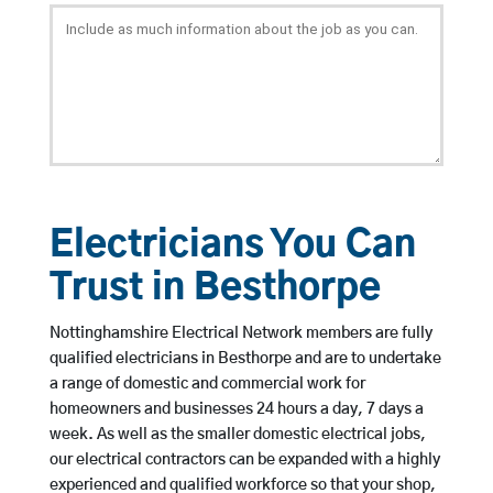
Electricians You Can
Trust in Besthorpe
Nottinghamshire Electrical Network members are fully
qualified electricians in Besthorpe and are to undertake
a range of domestic and commercial work for
homeowners and businesses 24 hours a day, 7 days a
week. As well as the smaller domestic electrical jobs,
our electrical contractors can be expanded with a highly
experienced and qualified workforce so that your shop,