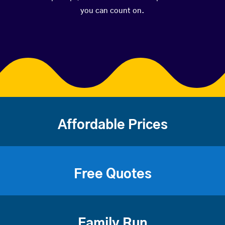
you can count on.
Affordable Prices
Free Quotes
Family Run