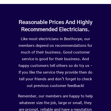
Reasonable Prices And Highly
Recommended Electricians.
Like most electricians in Besthorpe, our
members depend on recommendations for
much of their business. Good customer
service is good for their business. And
happy customers tell others so do try us –
If you like the service they provide then do
tell your friends and don’t forget to check
out previous customer feedback!
Remember, our members are happy to help
whatever size the job, large or small, they
are prompt, reliable and have a reputation