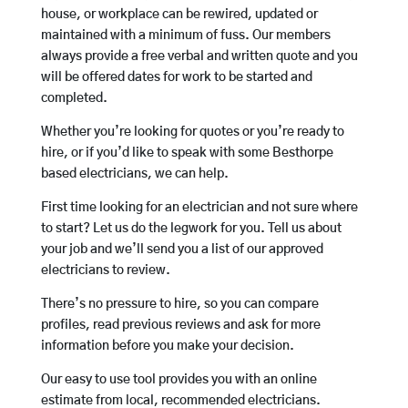
house, or workplace can be rewired, updated or
maintained with a minimum of fuss. Our members
always provide a free verbal and written quote and you
will be offered dates for work to be started and
completed.
Whether you’re looking for quotes or you’re ready to
hire, or if you’d like to speak with some Besthorpe
based electricians, we can help.
First time looking for an electrician and not sure where
to start? Let us do the legwork for you. Tell us about
your job and we’ll send you a list of our approved
electricians to review.
There’s no pressure to hire, so you can compare
profiles, read previous reviews and ask for more
information before you make your decision.
Our easy to use tool provides you with an online
estimate from local, recommended electricians.