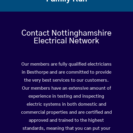
Contact Nottinghamshire
Electrical Network
Our members are fully qualified electricians
in Besthorpe and are committed to provide
the very best services to our customers.
Our members have an extensive amount of
experience in testing and inspecting
electric systems in both domestic and
commercial properties and are certified and
approved and trained to the highest
standards, meaning that you can put your