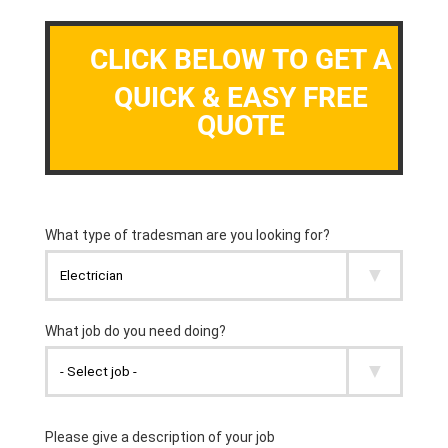
CLICK BELOW TO GET A
QUICK & EASY FREE
QUOTE