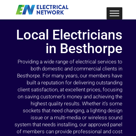
Local Electricians
in Besthorpe
Providing a wide range of electrical services to
both domestic and commercial clients in
Besthorpe. For many years, our members have
built a reputation for delivering outstanding
client satisfaction, at excellent prices, focusing
on saving customer’s money and achieving the
highest quality results. Whether it’s some
sockets that need changing, a lighting design
issue or a multi-media or wireless sound
system that needs installing, our approved panel
of members can provide professional and cost