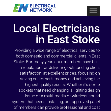
Local Electricians
in East Stoke
Providing a wide range of electrical services to
both domestic and commercial clients in East
Stoke. For many years, our members have built
a reputation for delivering outstanding client
satisfaction, at excellent prices, focusing on
saving customer’s money and achieving the
highest quality results. Whether it’s some
sockets that need changing, a lighting design
issue or a multi-media or wireless sound
system that needs installing, our approved panel
of members can provide professional and cost