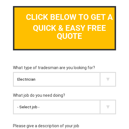
CLICK BELOW TO GET A
QUICK & EASY FREE
QUOTE