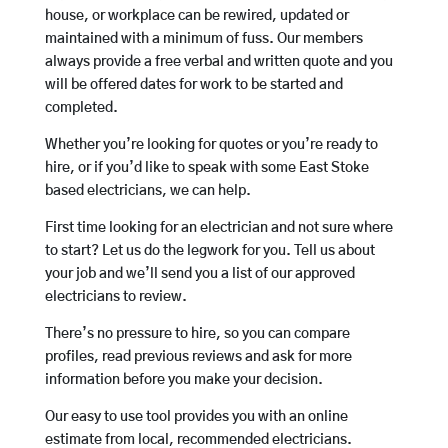
house, or workplace can be rewired, updated or
maintained with a minimum of fuss. Our members
always provide a free verbal and written quote and you
will be offered dates for work to be started and
completed.
Whether you’re looking for quotes or you’re ready to
hire, or if you’d like to speak with some East Stoke
based electricians, we can help.
First time looking for an electrician and not sure where
to start? Let us do the legwork for you. Tell us about
your job and we’ll send you a list of our approved
electricians to review.
There’s no pressure to hire, so you can compare
profiles, read previous reviews and ask for more
information before you make your decision.
Our easy to use tool provides you with an online
estimate from local, recommended electricians.