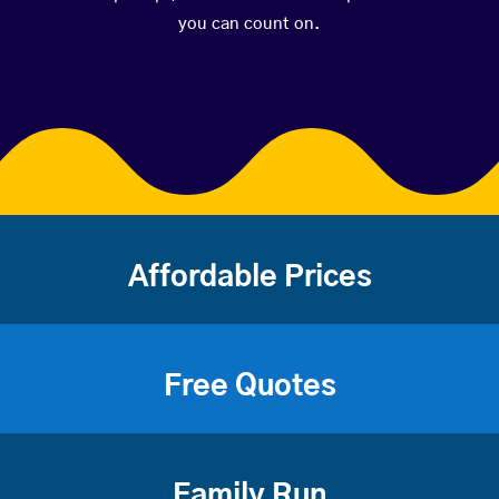
you can count on.
Affordable Prices
Free Quotes
Family Run