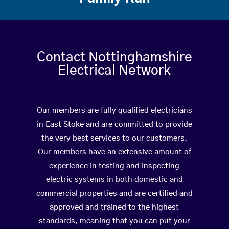
Contact Nottinghamshire
Electrical Network
Our members are fully qualified electricians
in East Stoke and are committed to provide
the very best services to our customers.
Our members have an extensive amount of
experience in testing and inspecting
electric systems in both domestic and
commercial properties and are certified and
approved and trained to the highest
standards, meaning that you can put your