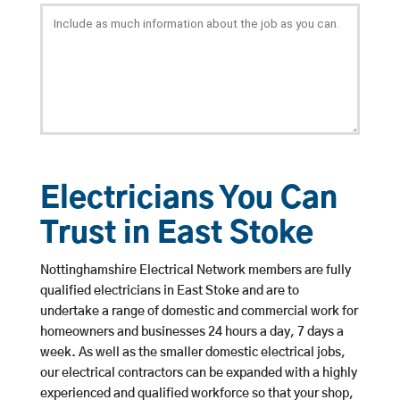
Electricians You Can
Trust in East Stoke
Nottinghamshire Electrical Network members are fully
qualified electricians in East Stoke and are to
undertake a range of domestic and commercial work for
homeowners and businesses 24 hours a day, 7 days a
week. As well as the smaller domestic electrical jobs,
our electrical contractors can be expanded with a highly
experienced and qualified workforce so that your shop,