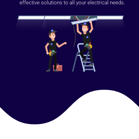
effective solutions to all your electrical needs.