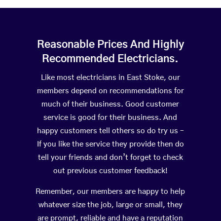
Reasonable Prices And Highly
Recommended Electricians.
Like most electricians in East Stoke, our
members depend on recommendations for
much of their business. Good customer
service is good for their business. And
happy customers tell others so do try us –
If you like the service they provide then do
tell your friends and don’t forget to check
out previous customer feedback!
Remember, our members are happy to help
whatever size the job, large or small, they
are prompt, reliable and have a reputation