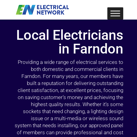
Local Electricians
in Farndon
Providing a wide range of electrical services to
both domestic and commercial clients in
Farndon. For many years, our members have
built a reputation for delivering outstanding
client satisfaction, at excellent prices, focusing
on saving customer’s money and achieving the
highest quality results. Whether it’s some
sockets that need changing, a lighting design
issue or a multi-media or wireless sound
system that needs installing, our approved panel
of members can provide professional and cost