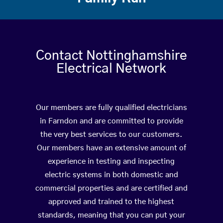
Contact Nottinghamshire
Electrical Network
Our members are fully qualified electricians
in Farndon and are committed to provide
the very best services to our customers.
Our members have an extensive amount of
experience in testing and inspecting
electric systems in both domestic and
commercial properties and are certified and
approved and trained to the highest
standards, meaning that you can put your