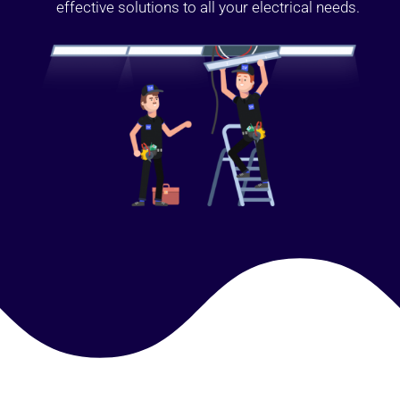
effective solutions to all your electrical needs.