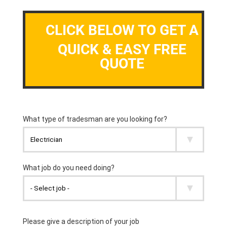
CLICK BELOW TO GET A
QUICK & EASY FREE
QUOTE