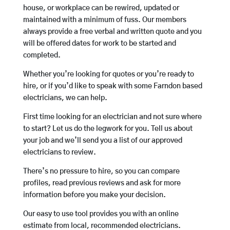
house, or workplace can be rewired, updated or
maintained with a minimum of fuss. Our members
always provide a free verbal and written quote and you
will be offered dates for work to be started and
completed.
Whether you’re looking for quotes or you’re ready to
hire, or if you’d like to speak with some Farndon based
electricians, we can help.
First time looking for an electrician and not sure where
to start? Let us do the legwork for you. Tell us about
your job and we’ll send you a list of our approved
electricians to review.
There’s no pressure to hire, so you can compare
profiles, read previous reviews and ask for more
information before you make your decision.
Our easy to use tool provides you with an online
estimate from local, recommended electricians.