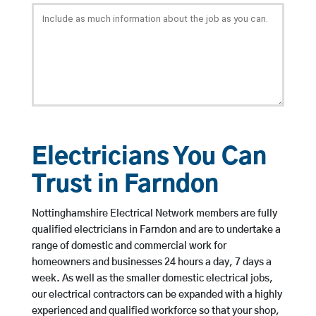
Electricians You Can
Trust in Farndon
Nottinghamshire Electrical Network members are fully
qualified electricians in Farndon and are to undertake a
range of domestic and commercial work for
homeowners and businesses 24 hours a day, 7 days a
week. As well as the smaller domestic electrical jobs,
our electrical contractors can be expanded with a highly
experienced and qualified workforce so that your shop,