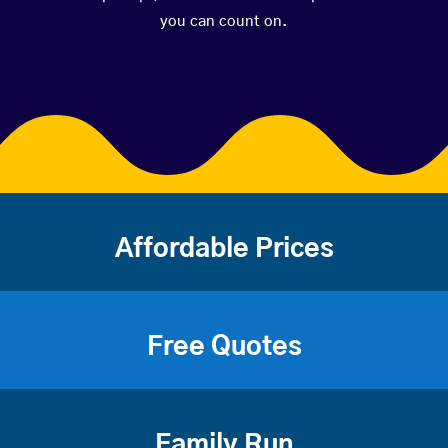
you can count on.
Affordable Prices
Free Quotes
Family Run