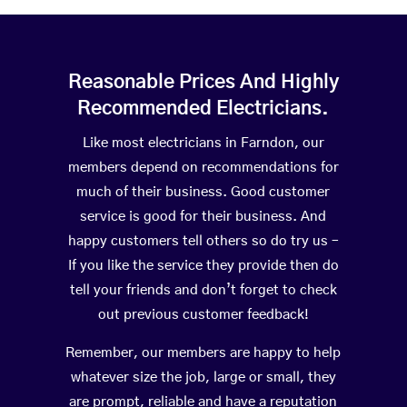
Reasonable Prices And Highly
Recommended Electricians.
Like most electricians in Farndon, our
members depend on recommendations for
much of their business. Good customer
service is good for their business. And
happy customers tell others so do try us –
If you like the service they provide then do
tell your friends and don’t forget to check
out previous customer feedback!
Remember, our members are happy to help
whatever size the job, large or small, they
are prompt, reliable and have a reputation