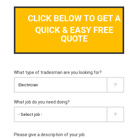
CLICK BELOW TO GET A
QUICK & EASY FREE
QUOTE