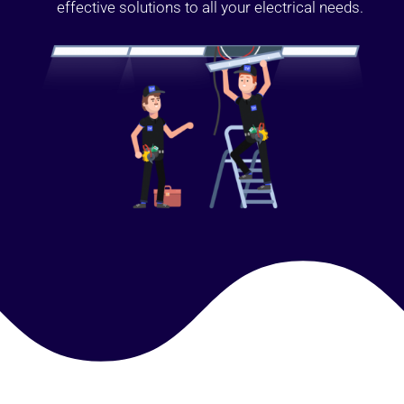
effective solutions to all your electrical needs.