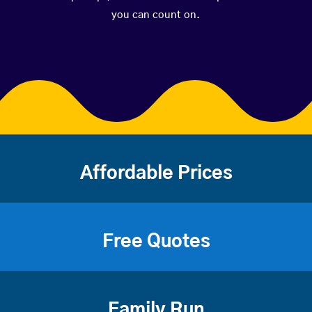
you can count on.
Affordable Prices
Free Quotes
Family Run