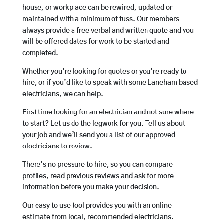
house, or workplace can be rewired, updated or
maintained with a minimum of fuss. Our members
always provide a free verbal and written quote and you
will be offered dates for work to be started and
completed.
Whether you’re looking for quotes or you’re ready to
hire, or if you’d like to speak with some Laneham based
electricians, we can help.
First time looking for an electrician and not sure where
to start? Let us do the legwork for you. Tell us about
your job and we’ll send you a list of our approved
electricians to review.
There’s no pressure to hire, so you can compare
profiles, read previous reviews and ask for more
information before you make your decision.
Our easy to use tool provides you with an online
estimate from local, recommended electricians.