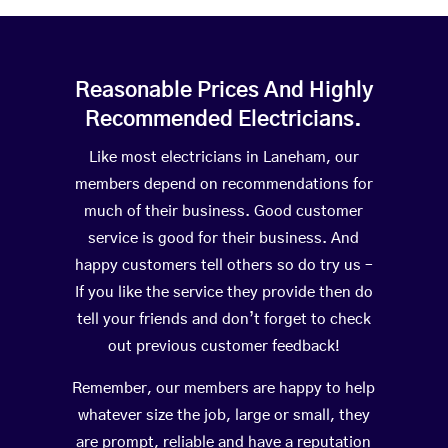
Reasonable Prices And Highly
Recommended Electricians.
Like most electricians in Laneham, our
members depend on recommendations for
much of their business. Good customer
service is good for their business. And
happy customers tell others so do try us –
If you like the service they provide then do
tell your friends and don’t forget to check
out previous customer feedback!
Remember, our members are happy to help
whatever size the job, large or small, they
are prompt, reliable and have a reputation