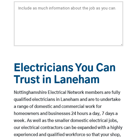
Electricians You Can
Trust in Laneham
Nottinghamshire Electrical Network members are fully
qualified electricians in Laneham and are to undertake
a range of domestic and commercial work for
homeowners and businesses 24 hours a day, 7 days a
week. As well as the smaller domestic electrical jobs,
our electrical contractors can be expanded with a highly
experienced and qualified workforce so that your shop,