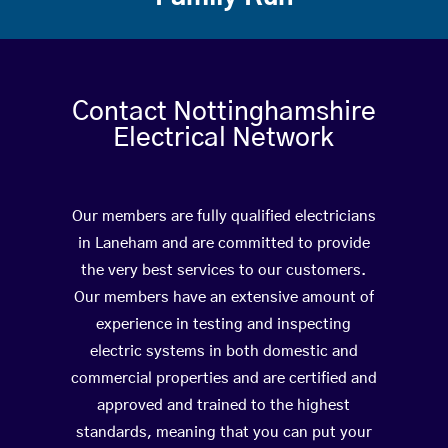
Contact Nottinghamshire
Electrical Network
Our members are fully qualified electricians
in Laneham and are committed to provide
the very best services to our customers.
Our members have an extensive amount of
experience in testing and inspecting
electric systems in both domestic and
commercial properties and are certified and
approved and trained to the highest
standards, meaning that you can put your