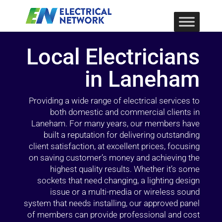
Local Electricians
in Laneham
Providing a wide range of electrical services to
both domestic and commercial clients in
Laneham. For many years, our members have
built a reputation for delivering outstanding
client satisfaction, at excellent prices, focusing
on saving customer’s money and achieving the
highest quality results. Whether it’s some
sockets that need changing, a lighting design
issue or a multi-media or wireless sound
system that needs installing, our approved panel
of members can provide professional and cost