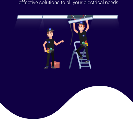
effective solutions to all your electrical needs.