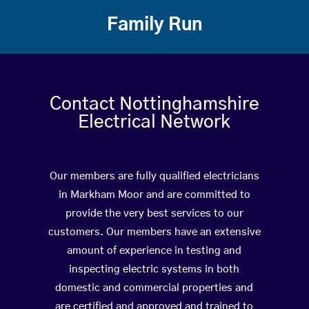
Family Run
Contact Nottinghamshire
Electrical Network
Our members are fully qualified electricians
in Markham Moor and are committed to
provide the very best services to our
customers. Our members have an extensive
amount of experience in testing and
inspecting electric systems in both
domestic and commercial properties and
are certified and approved and trained to