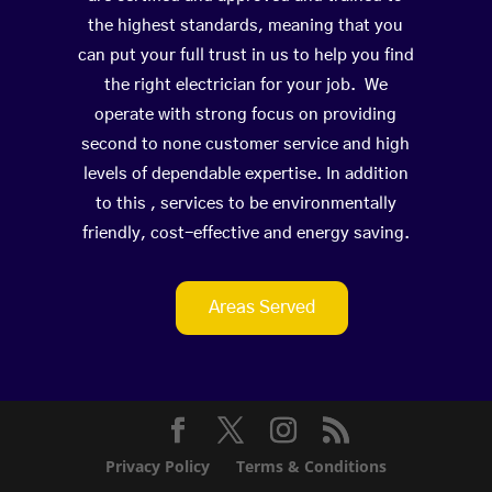
the highest standards, meaning that you
can put your full trust in us to help you find
the right electrician for your job. We
operate with strong focus on providing
second to none customer service and high
levels of dependable expertise. In addition
to this , services to be environmentally
friendly, cost-effective and energy saving.
Areas Served
Privacy Policy
Terms & Conditions