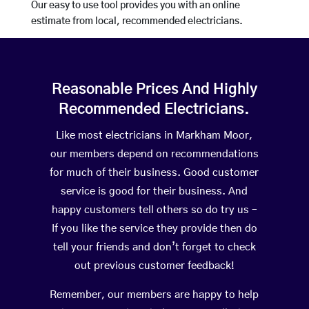
Our easy to use tool provides you with an online
estimate from local, recommended electricians.
Reasonable Prices And Highly
Recommended Electricians.
Like most electricians in Markham Moor,
our members depend on recommendations
for much of their business. Good customer
service is good for their business. And
happy customers tell others so do try us –
If you like the service they provide then do
tell your friends and don’t forget to check
out previous customer feedback!
Remember, our members are happy to help