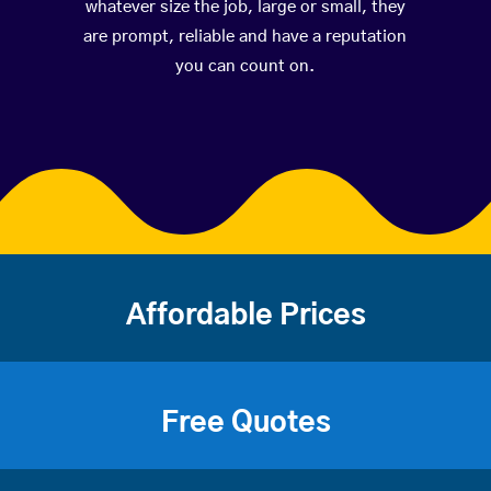
whatever size the job, large or small, they
are prompt, reliable and have a reputation
you can count on.
Affordable Prices
Free Quotes