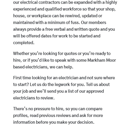
our electrical contractors can be expanded with a highly
experienced and qualified workforce so that your shop,
house, or workplace can be rewired, updated or
maintained with a minimum of fuss. Our members
always provide a free verbal and written quote and you
will be offered dates for work to be started and
completed.
Whether you’re looking for quotes or you’re ready to
hire, or if you’d like to speak with some Markham Moor
based electricians, we can help.
First time looking for an electrician and not sure where
to start? Let us do the legwork for you. Tell us about
your job and we’ll send you a list of our approved
electricians to review.
There’s no pressure to hire, so you can compare
profiles, read previous reviews and ask for more
information before you make your decision.