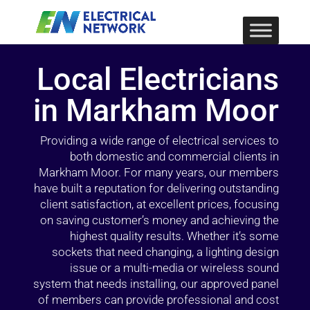
Local Electricians
in Markham Moor
Providing a wide range of electrical services to
both domestic and commercial clients in
Markham Moor. For many years, our members
have built a reputation for delivering outstanding
client satisfaction, at excellent prices, focusing
on saving customer’s money and achieving the
highest quality results. Whether it’s some
sockets that need changing, a lighting design
issue or a multi-media or wireless sound
system that needs installing, our approved panel
of members can provide professional and cost