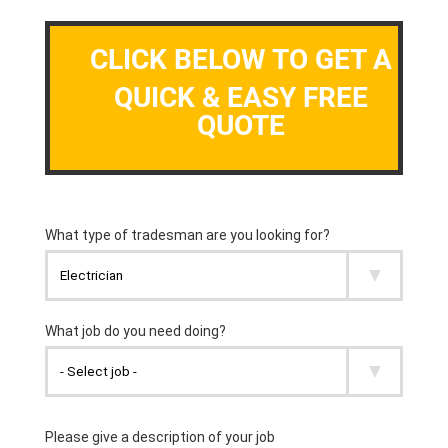
CLICK BELOW TO GET A
QUICK & EASY FREE
QUOTE