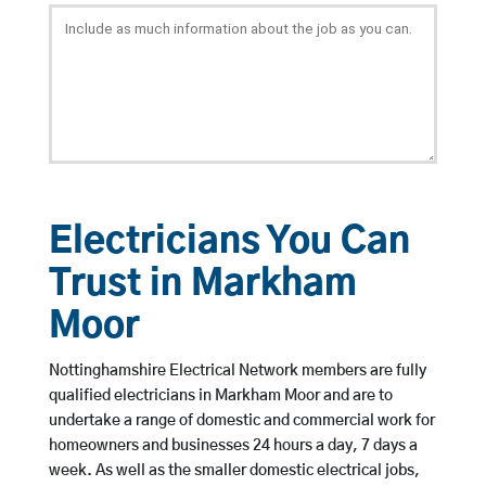
Electricians You Can
Trust in Markham
Moor
Nottinghamshire Electrical Network members are fully
qualified electricians in Markham Moor and are to
undertake a range of domestic and commercial work for
homeowners and businesses 24 hours a day, 7 days a
week. As well as the smaller domestic electrical jobs,