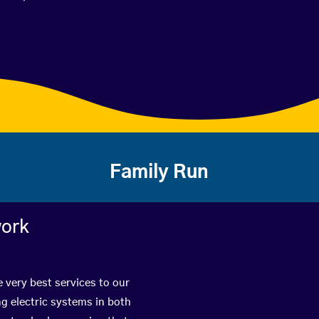
Family Run
work
e very best services to our
g electric systems in both