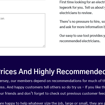
First time looking for an elect
legwork for you. Tell us about 
electricians to review.
There’s no pressure to hire, s
and ask for more information 
Our easy to use tool provides 
recommended electricians.
rices And Highly Recommended 
attersey, our members depend on recommendations for much of t
ness. And happy customers tell others so do try us – If you like t
your friends and don’t forget to check out previous customer fee
happy to help whatever size the job, large or small, they are 