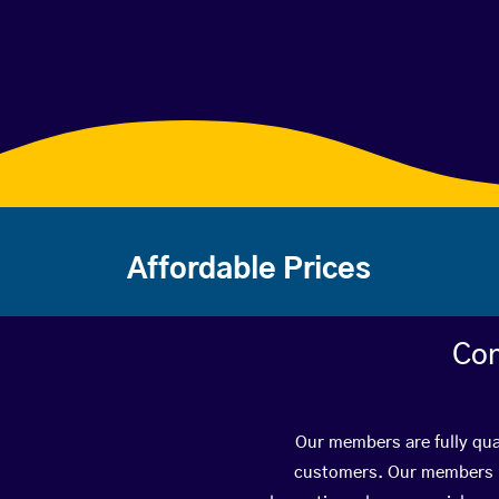
Affordable Prices
Con
Our members are fully qual
customers. Our members ha