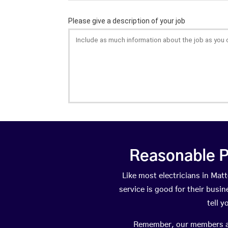
Reasonable P
Like most electricians in M
service is good for their busi
tell 
Remember, our members are 