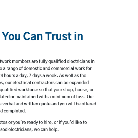
 You Can Trust in
work members are fully qualified electricians in
e a range of domestic and commercial work for
hours a day, 7 days a week. As well as the
bs, our electrical contractors can be expanded
qualified workforce so that your shop, house, or
ated or maintained with a minimum of fuss. Our
 verbal and written quote and you will be offered
and completed.
es or you’re ready to hire, or if you’d like to
ed electricians, we can help.