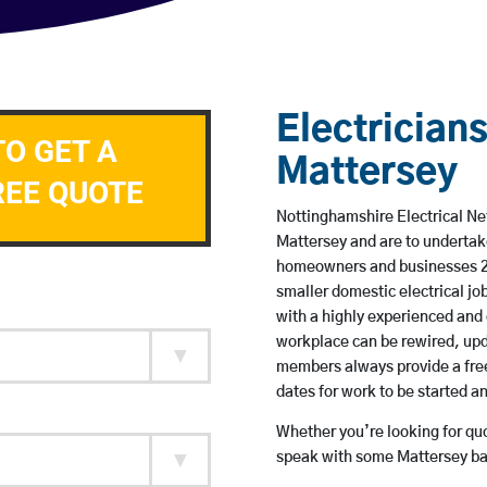
Electricians
TO GET A
Mattersey
REE QUOTE
Nottinghamshire Electrical Net
Mattersey and are to undertak
homeowners and businesses 24 
smaller domestic electrical jo
with a highly experienced and 
workplace can be rewired, upd
members always provide a free
dates for work to be started 
Whether you’re looking for quot
speak with some Mattersey bas