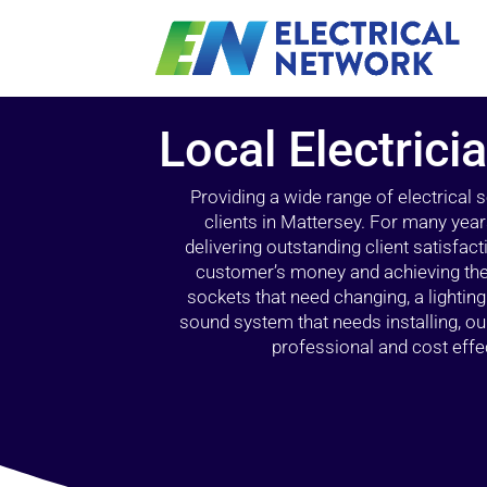
Local Electrici
Providing a wide range of electrical
clients in Mattersey. For many year
delivering outstanding client satisfact
customer’s money and achieving the 
sockets that need changing, a lightin
sound system that needs installing, 
professional and cost effec