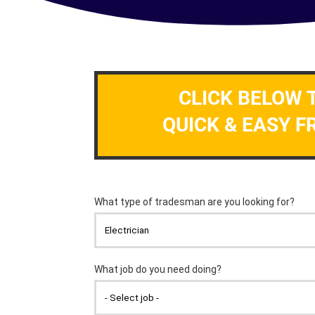
CLICK BELOW 
QUICK & EASY F