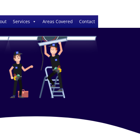
out
Services
Areas Covered
Contact