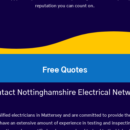
reputation you can count on.
Free Quotes
tact Nottinghamshire Electrical Net
ified electricians in Mattersey and are committed to provide th
ve an extensive amount of experience in testing and inspectin