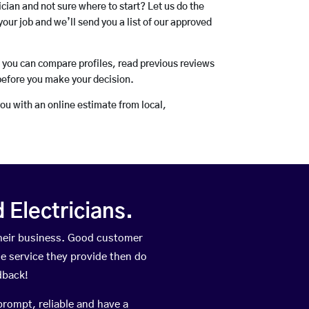
rician and not sure where to start? Let us do the
your job and we’ll send you a list of our approved
o you can compare profiles, read previous reviews
before you make your decision.
you with an online estimate from local,
Electricians.
heir business. Good customer
he service they provide then do
dback!
prompt, reliable and have a