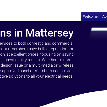
Welcome
Ab
ans in Mattersey
 services to both domestic and commercial
s, our members have built a reputation for
ion, at excellent prices, focusing on saving
highest quality results. Whether it’s some
g design issue or a multi-media or wireless
our approved panel of members can provide
tive solutions to all your electrical needs.