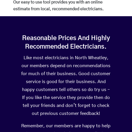
Our easy to use tool provides you with an online
estimate from local, recommended electricians.
Reasonable Prices And Highly
Recommended Electricians.
Like most electricians in North Wheatley,
our members depend on recommendations
for much of their business. Good customer
service is good for their business. And
happy customers tell others so do try us –
If you like the service they provide then do
tell your friends and don’t forget to check
out previous customer feedback!
Remember, our members are happy to help