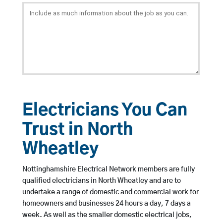
Electricians You Can
Trust in North
Wheatley
Nottinghamshire Electrical Network members are fully
qualified electricians in North Wheatley and are to
undertake a range of domestic and commercial work for
homeowners and businesses 24 hours a day, 7 days a
week. As well as the smaller domestic electrical jobs,