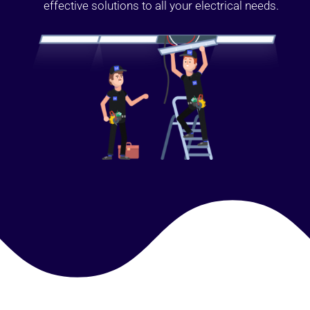
effective solutions to all your electrical needs.