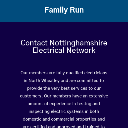
Family Run
Contact Nottinghamshire
Electrical Network
Our members are fully qualified electricians
in North Wheatley and are committed to
provide the very best services to our
customers. Our members have an extensive
amount of experience in testing and
inspecting electric systems in both
domestic and commercial properties and
are certified and approved and trained to