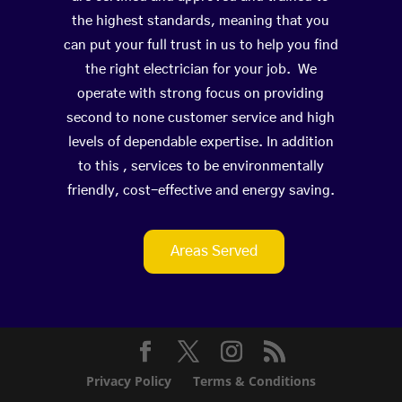
the highest standards, meaning that you
can put your full trust in us to help you find
the right electrician for your job. We
operate with strong focus on providing
second to none customer service and high
levels of dependable expertise. In addition
to this , services to be environmentally
friendly, cost-effective and energy saving.
Areas Served
Privacy Policy
Terms & Conditions