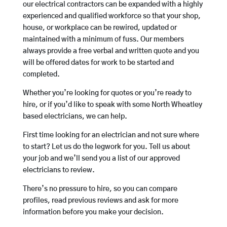
our electrical contractors can be expanded with a highly
experienced and qualified workforce so that your shop,
house, or workplace can be rewired, updated or
maintained with a minimum of fuss. Our members
always provide a free verbal and written quote and you
will be offered dates for work to be started and
completed.
Whether you’re looking for quotes or you’re ready to
hire, or if you’d like to speak with some North Wheatley
based electricians, we can help.
First time looking for an electrician and not sure where
to start? Let us do the legwork for you. Tell us about
your job and we’ll send you a list of our approved
electricians to review.
There’s no pressure to hire, so you can compare
profiles, read previous reviews and ask for more
information before you make your decision.