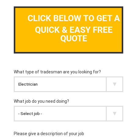
CLICK BELOW TO GET A
QUICK & EASY FREE
QUOTE