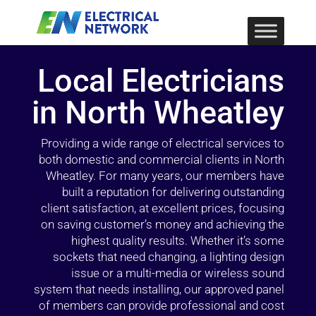
Local Electricians
in North Wheatley
Providing a wide range of electrical services to
both domestic and commercial clients in North
Wheatley. For many years, our members have
built a reputation for delivering outstanding
client satisfaction, at excellent prices, focusing
on saving customer’s money and achieving the
highest quality results. Whether it’s some
sockets that need changing, a lighting design
issue or a multi-media or wireless sound
system that needs installing, our approved panel
of members can provide professional and cost