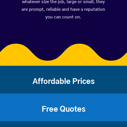
whatever size the job, large or small, they
are prompt, reliable and have a reputation
you can count on.
Affordable Prices
Free Quotes