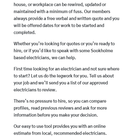
house, or workplace can be rewired, updated or
maintained with a minimum of fuss. Our members
always provide a free verbal and written quote and you
will be offered dates for work to be started and
completed.
Whether you’re looking for quotes or you’re ready to
hire, or if you’d like to speak with some Sookholme
based electricians, we can help.
First time looking for an electrician and not sure where
to start? Let us do the legwork for you. Tell us about
your job and we’ll send you a list of our approved
electricians to review.
There’s no pressure to hire, so you can compare
profiles, read previous reviews and ask for more
information before you make your decision.
Our easy to use tool provides you with an online
estimate from local, recommended electricians.