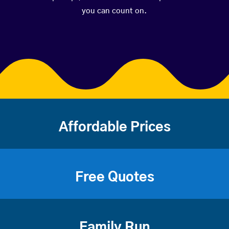
you can count on.
Affordable Prices
Free Quotes
Family Run