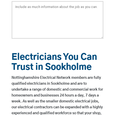
Electricians You Can
Trust in Sookholme
Nottinghamshire Electrical Network members are fully
qualified electricians in Sookholme and are to
undertake a range of domestic and commercial work for
homeowners and businesses 24 hours a day, 7 days a
week. As well as the smaller domestic electrical jobs,
our electrical contractors can be expanded with a highly
experienced and qualified workforce so that your shop,