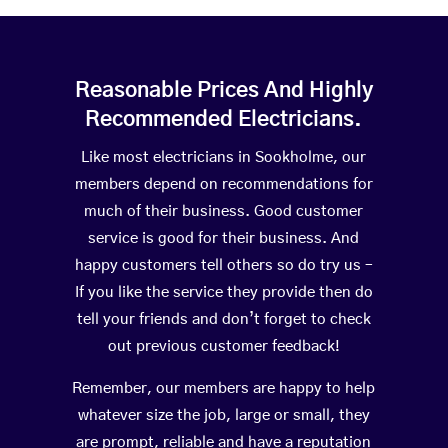
Reasonable Prices And Highly
Recommended Electricians.
Like most electricians in Sookholme, our
members depend on recommendations for
much of their business. Good customer
service is good for their business. And
happy customers tell others so do try us –
If you like the service they provide then do
tell your friends and don’t forget to check
out previous customer feedback!
Remember, our members are happy to help
whatever size the job, large or small, they
are prompt, reliable and have a reputation