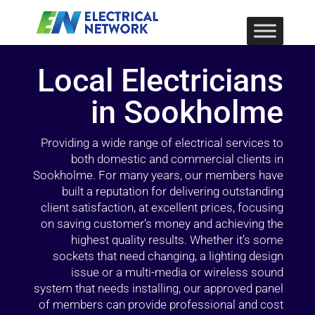
Local Electricians
in Sookholme
Providing a wide range of electrical services to
both domestic and commercial clients in
Sookholme. For many years, our members have
built a reputation for delivering outstanding
client satisfaction, at excellent prices, focusing
on saving customer’s money and achieving the
highest quality results. Whether it’s some
sockets that need changing, a lighting design
issue or a multi-media or wireless sound
system that needs installing, our approved panel
of members can provide professional and cost