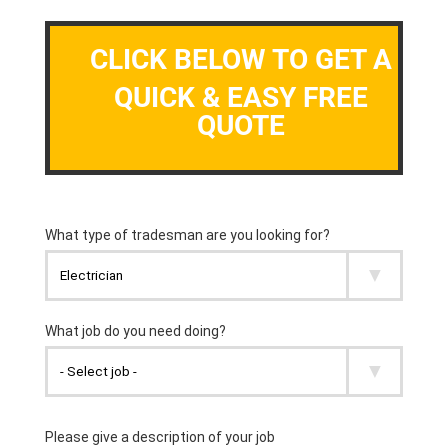
CLICK BELOW TO GET A
QUICK & EASY FREE
QUOTE