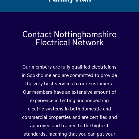
Contact Nottinghamshire
Electrical Network
Our members are fully qualified electricians
in Sookholme and are committed to provide
the very best services to our customers.
Our members have an extensive amount of
experience in testing and inspecting
electric systems in both domestic and
commercial properties and are certified and
approved and trained to the highest
standards, meaning that you can put your