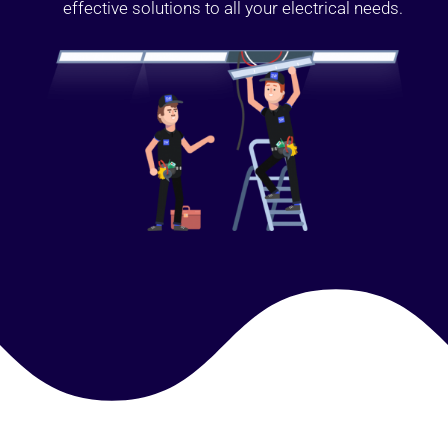
effective solutions to all your electrical needs.