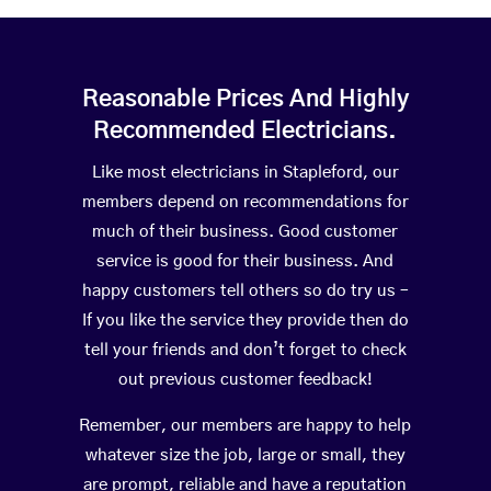
Reasonable Prices And Highly
Recommended Electricians.
Like most electricians in Stapleford, our
members depend on recommendations for
much of their business. Good customer
service is good for their business. And
happy customers tell others so do try us –
If you like the service they provide then do
tell your friends and don’t forget to check
out previous customer feedback!
Remember, our members are happy to help
whatever size the job, large or small, they
are prompt, reliable and have a reputation