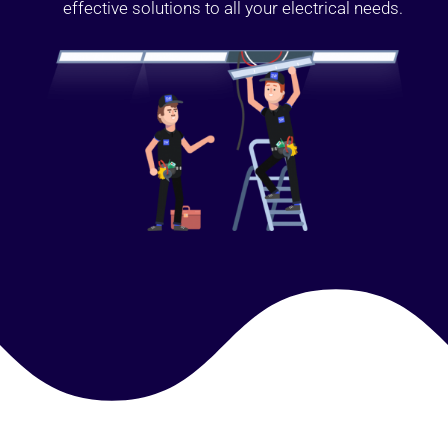
effective solutions to all your electrical needs.