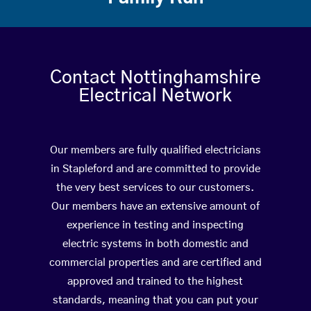
Contact Nottinghamshire
Electrical Network
Our members are fully qualified electricians
in Stapleford and are committed to provide
the very best services to our customers.
Our members have an extensive amount of
experience in testing and inspecting
electric systems in both domestic and
commercial properties and are certified and
approved and trained to the highest
standards, meaning that you can put your