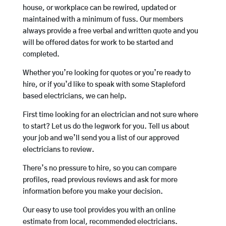
house, or workplace can be rewired, updated or
maintained with a minimum of fuss. Our members
always provide a free verbal and written quote and you
will be offered dates for work to be started and
completed.
Whether you’re looking for quotes or you’re ready to
hire, or if you’d like to speak with some Stapleford
based electricians, we can help.
First time looking for an electrician and not sure where
to start? Let us do the legwork for you. Tell us about
your job and we’ll send you a list of our approved
electricians to review.
There’s no pressure to hire, so you can compare
profiles, read previous reviews and ask for more
information before you make your decision.
Our easy to use tool provides you with an online
estimate from local, recommended electricians.