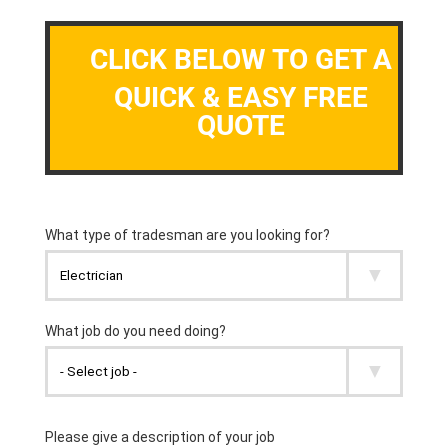
CLICK BELOW TO GET A
QUICK & EASY FREE
QUOTE