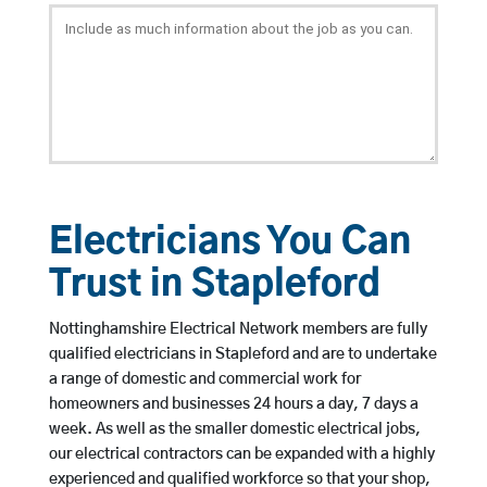
Electricians You Can
Trust in Stapleford
Nottinghamshire Electrical Network members are fully
qualified electricians in Stapleford and are to undertake
a range of domestic and commercial work for
homeowners and businesses 24 hours a day, 7 days a
week. As well as the smaller domestic electrical jobs,
our electrical contractors can be expanded with a highly
experienced and qualified workforce so that your shop,