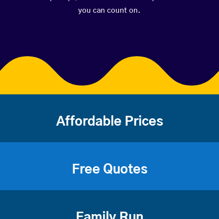
you can count on.
Affordable Prices
Free Quotes
Family Run