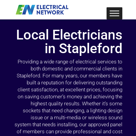
Local Electricians
in Stapleford
Providing a wide range of electrical services to
both domestic and commercial clients in
Stapleford. For many years, our members have
built a reputation for delivering outstanding
client satisfaction, at excellent prices, focusing
on saving customer’s money and achieving the
highest quality results. Whether it’s some
sockets that need changing, a lighting design
issue or a multi-media or wireless sound
system that needs installing, our approved panel
of members can provide professional and cost