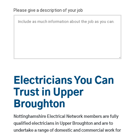
Electricians You Can
Trust in Upper
Broughton
Nottinghamshire Electrical Network members are fully
qualified electricians in Upper Broughton and are to
undertake a range of domestic and commercial work for