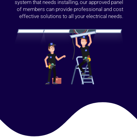
system that needs installing, our approved panel
of members can provide professional and cost
effective solutions to all your electrical needs.