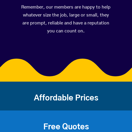
Remember, our members are happy to help
whatever size the job, large or small, they
are prompt, reliable and have a reputation
you can count on.
Affordable Prices
Free Quotes