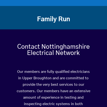
Family Run
Contact Nottinghamshire
Electrical Network
Our members are fully qualified electricians
in Upper Broughton and are committed to
provide the very best services to our
customers. Our members have an extensive
amount of experience in testing and
inspecting electric systems in both