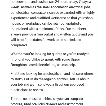
homeowners and businesses 24 hours a day, 7 days a
week. As well as the smaller domestic electrical jobs,
our electrical contractors can be expanded with a highly
experienced and qualified workforce so that your shop,
house, or workplace can be rewired, updated or
maintained with a minimum of fuss. Our members
always provide a free verbal and written quote and you
will be offered dates for work to be started and
completed.
Whether you’re looking for quotes or you’re ready to
hire, or if you’d like to speak with some Upper
Broughton based electricians, we can help.
First time looking for an electrician and not sure where
to start? Let us do the legwork for you. Tell us about
your job and we’ll send you a list of our approved
electricians to review.
There’s no pressure to hire, so you can compare
profiles, read previous reviews and ask for more