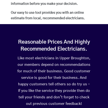
information before you make your decision.
Our easy to use tool provides you with an online
estimate from local, recommended electricians.
Reasonable Prices And Highly
Recommended Electricians.
Like most electricians in Upper Broughton,
our members depend on recommendations
for much of their business. Good customer
service is good for their business. And
happy customers tell others so do try us –
If you like the service they provide then do
tell your friends and don’t forget to check
out previous customer feedback!