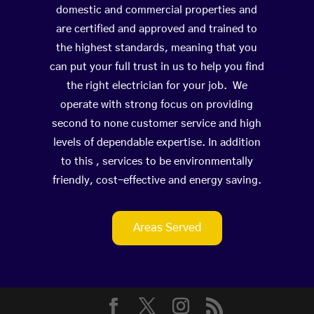
domestic and commercial properties and
are certified and approved and trained to
the highest standards, meaning that you
can put your full trust in us to help you find
the right electrician for your job. We
operate with strong focus on providing
second to none customer service and high
levels of dependable expertise. In addition
to this , services to be environmentally
friendly, cost-effective and energy saving.
Areas Served