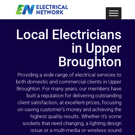
Local Electricians
in Upper
Broughton
Providing a wide range of electrical services to
both domestic and commercial clients in Upper
Broughton. For many years, our members have
built a reputation for delivering outstanding
client satisfaction, at excellent prices, focusing
on saving customer’s money and achieving the
highest quality results. Whether it’s some
sockets that need changing, a lighting design
issue or a multi-media or wireless sound