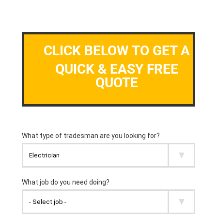
CLICK BELOW TO GET A
QUICK & EASY FREE
QUOTE