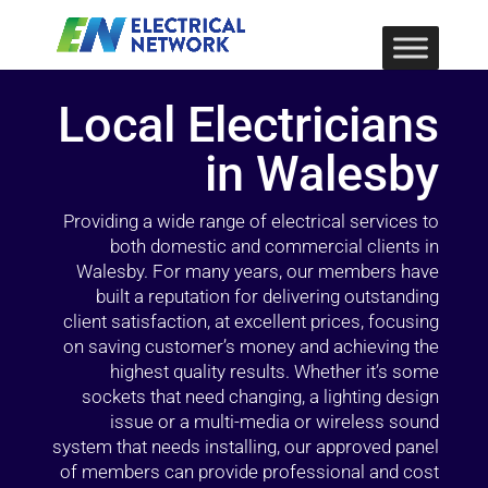
Local Electricians
in Walesby
Providing a wide range of electrical services to
both domestic and commercial clients in
Walesby. For many years, our members have
built a reputation for delivering outstanding
client satisfaction, at excellent prices, focusing
on saving customer’s money and achieving the
highest quality results. Whether it’s some
sockets that need changing, a lighting design
issue or a multi-media or wireless sound
system that needs installing, our approved panel
of members can provide professional and cost