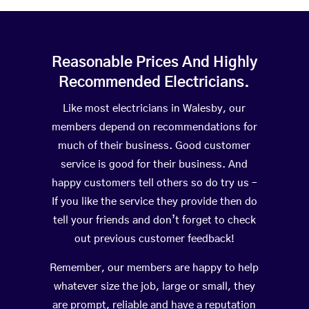
Reasonable Prices And Highly
Recommended Electricians.
Like most electricians in Walesby, our
members depend on recommendations for
much of their business. Good customer
service is good for their business. And
happy customers tell others so do try us –
If you like the service they provide then do
tell your friends and don’t forget to check
out previous customer feedback!
Remember, our members are happy to help
whatever size the job, large or small, they
are prompt, reliable and have a reputation