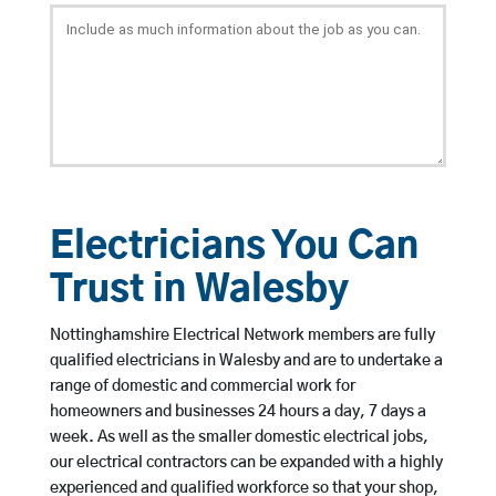
Electricians You Can
Trust in Walesby
Nottinghamshire Electrical Network members are fully
qualified electricians in Walesby and are to undertake a
range of domestic and commercial work for
homeowners and businesses 24 hours a day, 7 days a
week. As well as the smaller domestic electrical jobs,
our electrical contractors can be expanded with a highly
experienced and qualified workforce so that your shop,