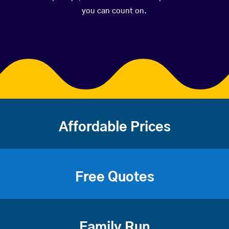
you can count on.
Affordable Prices
Free Quotes
Family Run