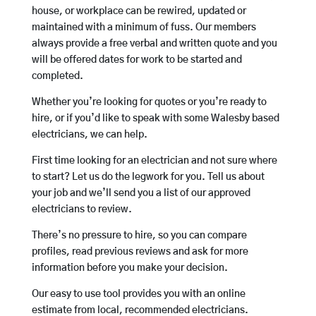
house, or workplace can be rewired, updated or
maintained with a minimum of fuss. Our members
always provide a free verbal and written quote and you
will be offered dates for work to be started and
completed.
Whether you’re looking for quotes or you’re ready to
hire, or if you’d like to speak with some Walesby based
electricians, we can help.
First time looking for an electrician and not sure where
to start? Let us do the legwork for you. Tell us about
your job and we’ll send you a list of our approved
electricians to review.
There’s no pressure to hire, so you can compare
profiles, read previous reviews and ask for more
information before you make your decision.
Our easy to use tool provides you with an online
estimate from local, recommended electricians.