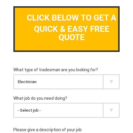
CLICK BELOW TO GET A
QUICK & EASY FREE
QUOTE