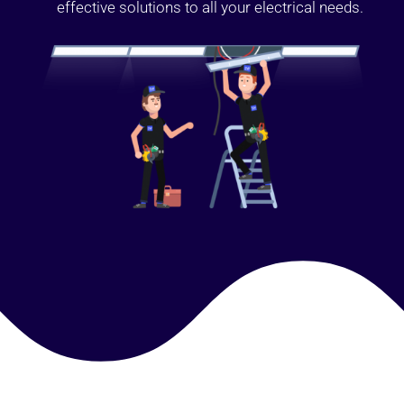
effective solutions to all your electrical needs.