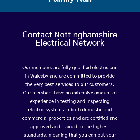
Contact Nottinghamshire
Electrical Network
Our members are fully qualified electricians
in Walesby and are committed to provide
the very best services to our customers.
Our members have an extensive amount of
experience in testing and inspecting
electric systems in both domestic and
commercial properties and are certified and
approved and trained to the highest
standards, meaning that you can put your